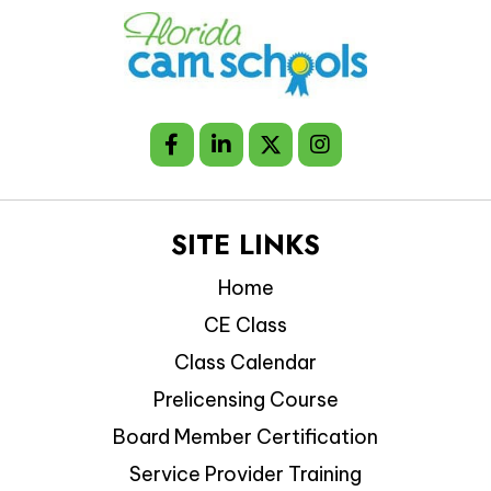
SITE LINKS
Home
CE Class
Class Calendar
Prelicensing Course
Board Member Certification
Service Provider Training