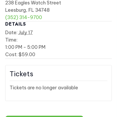
238 Eagles Watch Street
Leesburg, FL 34748
(352) 314-9700
DETAILS
Date:
July 17
Time:
1:00 PM - 5:00 PM
Cost:
$59.00
Tickets
Tickets are no longer available