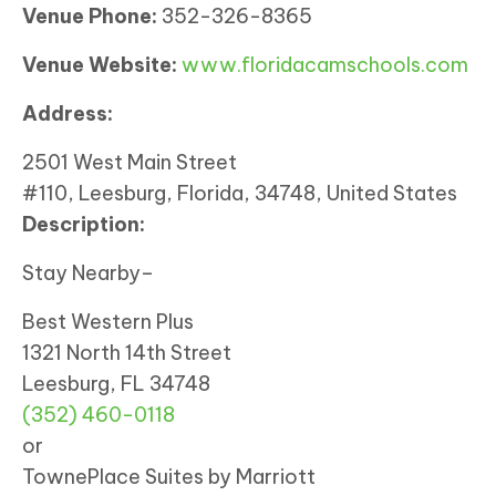
Venue Phone:
352-326-8365
Venue Website:
www.floridacamschools.com
Address:
2501 West Main Street
#110, Leesburg, Florida, 34748, United States
Description:
Stay Nearby–
Best Western Plus
1321 North 14th Street
Leesburg, FL 34748
(352) 460-0118
or
TownePlace Suites by Marriott