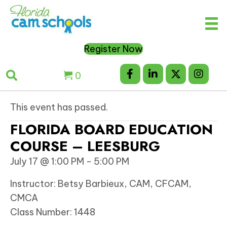
Register Now
0
This event has passed.
FLORIDA BOARD EDUCATION
COURSE – LEESBURG
July 17 @ 1:00 PM
-
5:00 PM
Instructor: Betsy Barbieux, CAM, CFCAM,
CMCA
Class Number: 1448