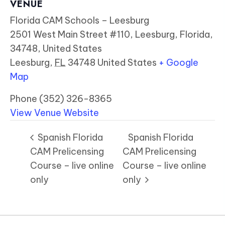
VENUE
Florida CAM Schools – Leesburg
2501 West Main Street #110, Leesburg, Florida,
34748, United States
Leesburg
,
FL
34748
United States
+ Google
Map
Phone
(352) 326-8365
View Venue Website
Spanish Florida
Spanish Florida
CAM Prelicensing
CAM Prelicensing
Course – live online
Course – live online
only
only