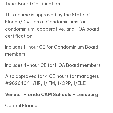
Type: Board Certification
This course is approved by the State of
Florida/Division of Condominiums for
condominium, cooperative, and HOA board
certification.
Includes 1-hour CE for Condominium Board
members.
Includes 4-hour CE for HOA Board members.
Also approved for 4 CE hours for managers
#9626404 1/HR, 1/IFM, 1/OPP, 1/ELE
Venue:
Florida CAM Schools – Leesburg
Central Florida