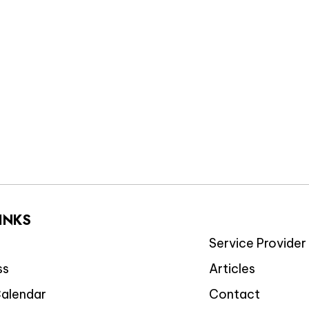
LINKS
Service Provider 
ss
Articles
Calendar
Contact