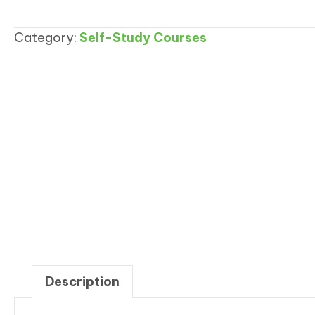
Procedures
Templates
Category:
Self-Study Courses
quantity
Description