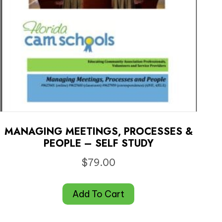
MANAGING MEETINGS, PROCESSES &
PEOPLE – SELF STUDY
$
79.00
Add To Cart