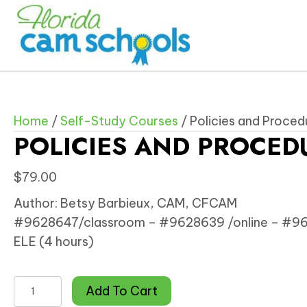
Home
/
Self-Study Courses
/ Policies and Proce
POLICIES AND PROCED
$
79.00
Author: Betsy Barbieux, CAM, CFCAM
#9628647/classroom – #9628639 /online – #962
ELE (4 hours)
Policies
Add To Cart
and