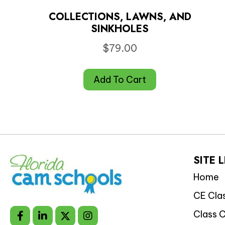
COLLECTIONS, LAWNS, AND
SINKHOLES
$
79.00
Add To Cart
SITE 
Home
CE Cla
Class 