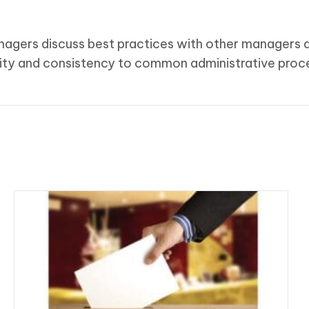
anagers discuss best practices with other managers a
rmity and consistency to common administrative proc