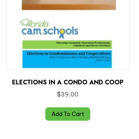
ELECTIONS IN A CONDO AND COOP
$
39.00
Add To Cart