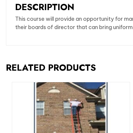
DESCRIPTION
This course will provide an opportunity for m
their boards of director that can bring unifo
RELATED PRODUCTS