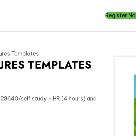
Register N
dures Templates
URES TEMPLATES
8640/self study – HR (4 hours) and