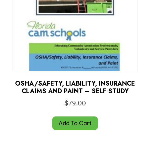
OSHA/SAFETY, LIABILITY, INSURANCE
CLAIMS AND PAINT – SELF STUDY
$
79.00
Add To Cart