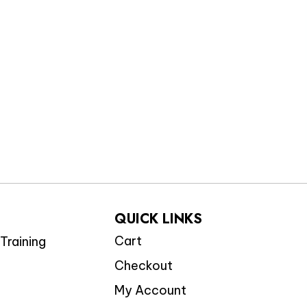
QUICK LINKS
Cart
Training
Checkout
My Account