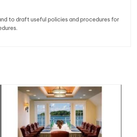
nd to draft useful policies and procedures for
edures.